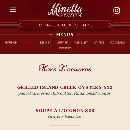
Skip to Content
113 MACDOUGAL ST, NYC
MENUS
BRUNCH
LUNCH
DINNER
SUPPER
WINE LIST
SPIRITS
COCKTAILS
DESSERT
Hors D’oeuvres
GRILLED ISLAND CREEK OYSTERS $32
pancetta, Fresno chili butter, Panko breadcrumbs
SOUPE À L'OIGNON $23
Gruyère, baguette