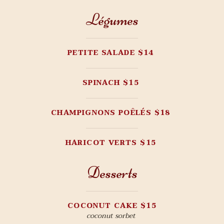
Légumes
PETITE SALADE $14
SPINACH $15
CHAMPIGNONS POÊLÉS $18
HARICOT VERTS $15
Desserts
COCONUT CAKE $15
coconut sorbet