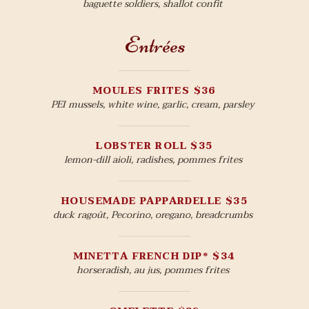
baguette soldiers, shallot confit
Entrées
MOULES FRITES $36
PEI mussels, white wine, garlic, cream, parsley
LOBSTER ROLL $35
lemon-dill aioli, radishes, pommes frites
HOUSEMADE PAPPARDELLE $35
duck ragoût, Pecorino, oregano, breadcrumbs
MINETTA FRENCH DIP* $34
horseradish, au jus, pommes frites