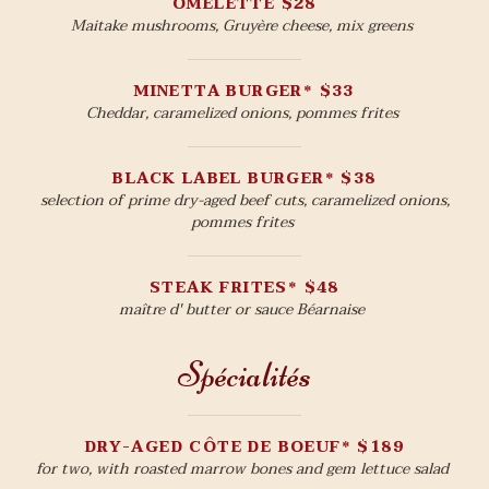
OMELETTE $28
Maitake mushrooms, Gruyère cheese, mix greens
MINETTA BURGER* $33
Cheddar, caramelized onions, pommes frites
BLACK LABEL BURGER* $38
selection of prime dry-aged beef cuts, caramelized onions,
pommes frites
STEAK FRITES* $48
maître d' butter or sauce Béarnaise
Spécialités
DRY-AGED CÔTE DE BOEUF* $189
for two, with roasted marrow bones and gem lettuce salad