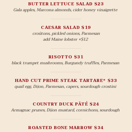
BUTTER LETTUCE SALAD $23
Gala apples, Marcona almonds, cider honey vinaigrette
CAESAR SALAD $19
croûtons, pickled onions, Parmesan
add Maine lobster +$12
RISOTTO $31
black trumpet mushrooms, Burgundy truffles, Parmesan
HAND CUT PRIME STEAK TARTARE* $33
quail egg, Dijon, Parmesan, capers, sourdough crostini
COUNTRY DUCK PÂTÉ $24
Armagnac prunes, Dijon mustard, cornichons, sourdough
ROASTED BONE MARROW $34