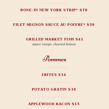
BONE-IN NEW YORK STRIP* $76
FILET MIGNON SAUCE AU POIVRE* $59
GRILLED MARKET FISH $41
sauce vierge, charred lemon
Pommes
FRITES $14
POTATO GRATIN $16
APPLEWOOD BACON $15