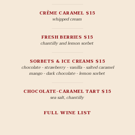
CRÈME CARAMEL $15
whipped cream
FRESH BERRIES $15
chantilly and lemon sorbet
SORBETS & ICE CREAMS $15
chocolate - strawberry - vanilla - salted caramel
mango - dark chocolate - lemon sorbet
CHOCOLATE-CARAMEL TART $15
sea salt, chantilly
FULL WINE LIST